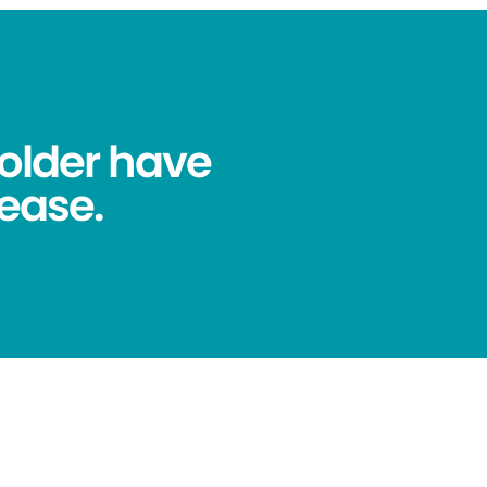
older have
ease.