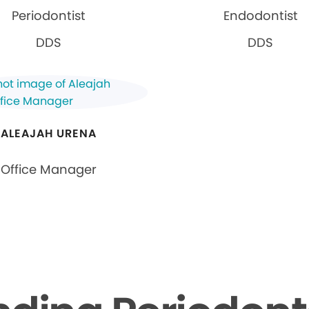
Periodontist
Endodontist
DDS
DDS
ALEAJAH URENA
Office Manager