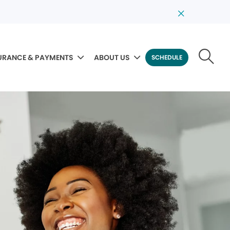
URANCE & PAYMENTS
ABOUT US
SCHEDULE