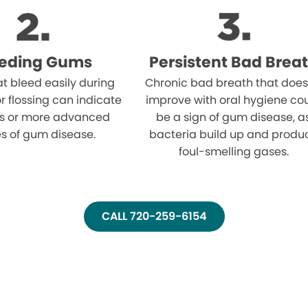
eeding Gums
Persistent Bad Brea
t bleed easily during
Chronic bad breath that does
r flossing can indicate
improve with oral hygiene co
tis or more advanced
be a sign of gum disease, a
s of gum disease.
bacteria build up and produ
foul-smelling gases.
CALL 720-259-6154