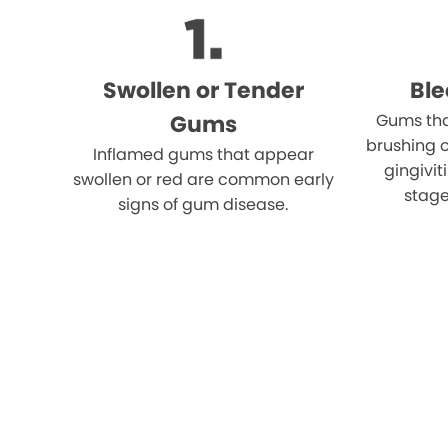
Swollen or Tender
Bl
Gums
Gums tha
brushing o
Inflamed gums that appear
gingivi
swollen or red are common early
stage
signs of gum disease.