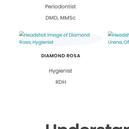
Periodontist
DMD, MMSc
DIAMOND ROSA
Hygienist
RDH