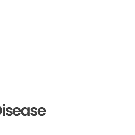
isease