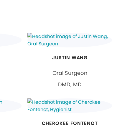
E
JUSTIN WANG
Oral Surgeon
DMD, MD
CHEROKEE FONTENOT