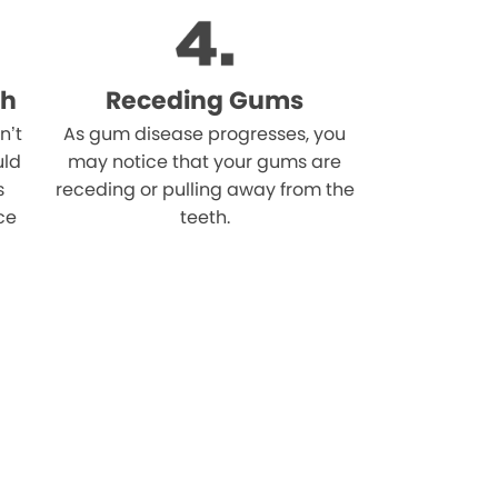
th
Receding Gums
n’t
As gum disease progresses, you
uld
may notice that your gums are
s
receding or pulling away from the
ce
teeth.