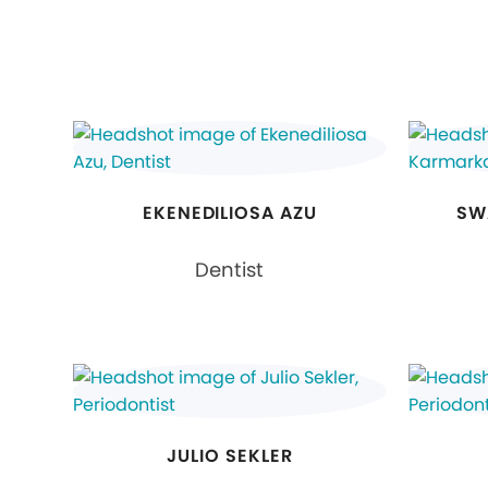
EKENEDILIOSA AZU
SW
Dentist
JULIO SEKLER