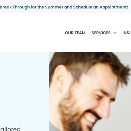
Break Through for the Summer and Schedule an Appointment!
OUR TEAM
SERVICES
INS
tailored