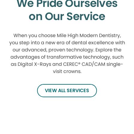
We Pride Ourselves
on Our Service
When you choose Mile High Modern Dentistry,
you step into a new era of dental excellence with
our advanced, proven technology. Explore the
advantages of transformative technology, such
as Digital X-Rays and CEREC® CAD/CAM single-
visit crowns.
VIEW ALL SERVICES