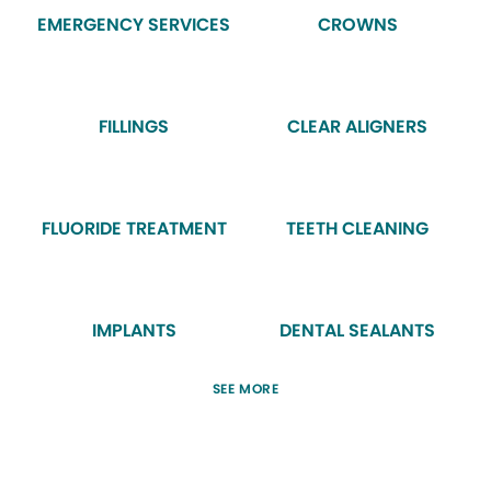
EMERGENCY SERVICES
CROWNS
FILLINGS
CLEAR ALIGNERS
FLUORIDE TREATMENT
TEETH CLEANING
IMPLANTS
DENTAL SEALANTS
SEE MORE