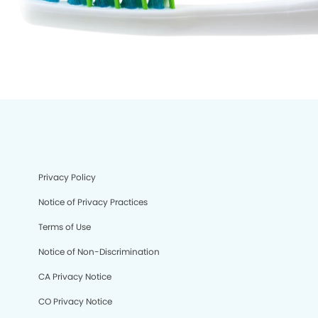
Privacy Policy
Notice of Privacy Practices
Terms of Use
Notice of Non-Discrimination
CA Privacy Notice
CO Privacy Notice