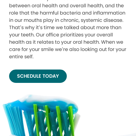
between oral health and overall health, and the
role that the harmful bacteria and inflammation
in our mouths play in chronic, systemic disease.
That’s why it’s time we talked about more than
your teeth. Our office prioritizes your overall
health as it relates to your oral health. When we
care for your smile we’re also looking out for your
entire self.
SCHEDULE TODAY