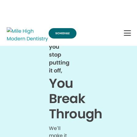
Break Through for the Summer and Schedule an Appointment!
SCHEDULE
When
you
stop
putting
it off,
You
Break
Through
We’ll
make it