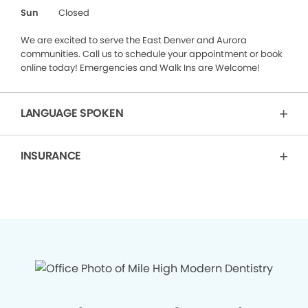
Sun
Closed
We are excited to serve the East Denver and Aurora
communities. Call us to schedule your appointment or book
online today! Emergencies and Walk Ins are Welcome!
LANGUAGE SPOKEN
INSURANCE