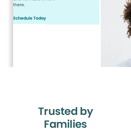
there.
Schedule Today
Trusted by
Families