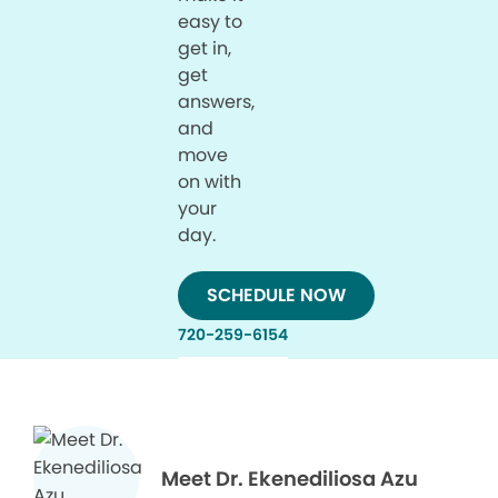
easy to
get in,
get
answers,
and
move
on with
your
day.
SCHEDULE NOW
720-259-6154
Meet Dr. Ekenediliosa Azu