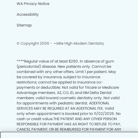
WA Privacy Notice
Accessibility
Sitemap
© Copyright 2006 -
• Mile High Modern Dentistry
****
Regular value of at least $290. In absence of gum
(periodontal) disease. New patients only. Cannot be
combined with any other offers. Limit 1 per patient. May
be covered by insurance, subject to insurance
restrictions; cannot be applied to insurance co-
payments or deductible. Not valid for Tricare or Medicare
Advantage members. AZ, CO, ID, and NM Delta Dental
members: valid toward cosmetic dentistry only. Not valid
for appointments with pediatric dentist. ADDITIONAL
SERVICES MAY BE REQUIRED AT AN ADDITIONAL FEE. Valid
only when appointment is booked prior to 11/02/2026. No
cash or credit value.THE PATIENT AND ANY OTHER PERSON
We process your personal information to measure and
RESPONSIBLE FOR PAYMENT HAS AS RIGHT TO REFUSE TO PAY,
improve our sites and service, to assist our marketing
CANCEL PAYMENT, OR BE REIMBURSED FOR PAYMENT FOR ANY
campaigns and to provide personalized content and
OTHER SERVICE, EXAMINATION OR TREATMENT THAT IS
advertising. By clicking the button on the right, you can