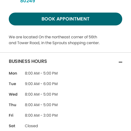
80249
BOOK APPOINTMENT
We are located On the northeast corner of 56th
and Tower Road, in the Sprouts shopping center.
BUSINESS HOURS
Mon
8:00 AM - 5:00 PM
Tue
9:00 AM - 6:00 PM
Wed
8:00 AM - 5:00 PM
Thu
8:00 AM - 5:00 PM
Fri
8:00 AM - 3:00 PM
Sat
Closed