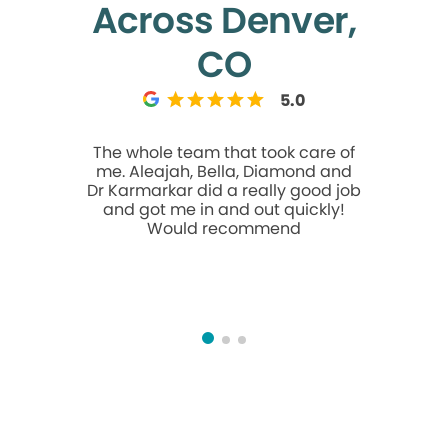
Across Denver,
CO
5.0
The whole team that took care of
Ash is a 
me. Aleajah, Bella, Diamond and
quick and
Dr Karmarkar did a really good job
And she i
and got me in and out quickly!
first e
Would recommend
cleanin