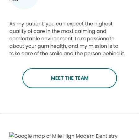
As my patient, you can expect the highest
quality of care in the most calming and
comfortable environment. I am passionate
about your gum health, and my mission is to
take care of the smile and the person behind it.
MEET THE TEAM