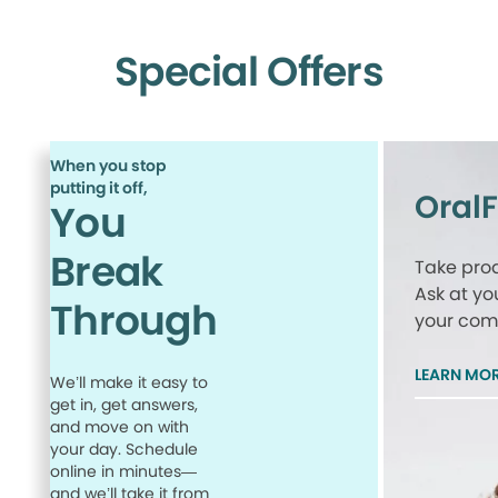
Special Offers
When you stop
putting it off,
Oral
You
Break
Take proa
Ask at yo
Through
your comp
LEARN MO
We’ll make it easy to
get in, get answers,
and move on with
your day. Schedule
online in minutes—
and we’ll take it from