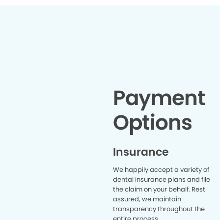
Payment
Options
Insurance
We happily accept a variety of
dental insurance plans and file
the claim on your behalf. Rest
assured, we maintain
transparency throughout the
entire process.