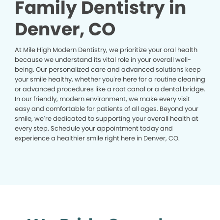
Family Dentistry in
Denver, CO
At Mile High Modern Dentistry, we prioritize your oral health
because we understand its vital role in your overall well-
being. Our personalized care and advanced solutions keep
your smile healthy, whether you’re here for a routine cleaning
or advanced procedures like a root canal or a dental bridge.
In our friendly, modern environment, we make every visit
easy and comfortable for patients of all ages. Beyond your
smile, we’re dedicated to supporting your overall health at
every step. Schedule your appointment today and
experience a healthier smile right here in Denver, CO.