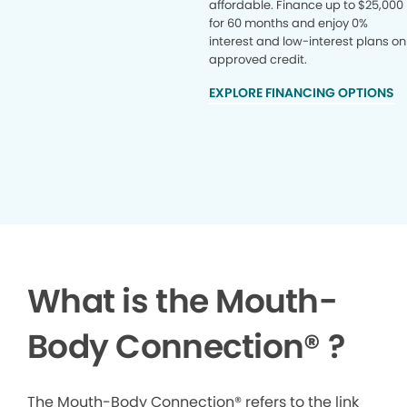
affordable. Finance up to $25,000
for 60 months and enjoy 0%
interest and low-interest plans on
approved credit.
EXPLORE FINANCING OPTIONS
What is the Mouth-
Body Connection
®
?
The Mouth-Body Connection® refers to the link