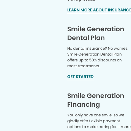
LEARN MORE ABOUT INSURANC
Smile Generation
Dental Plan
No dental insurance? No worries.
Smile Generation Dental Plan
offers up to 50% discounts on
most treatments.
GET STARTED
Smile Generation
Financing
You only have one smile, so we
gladly offer flexible payment
options to make caring for it more