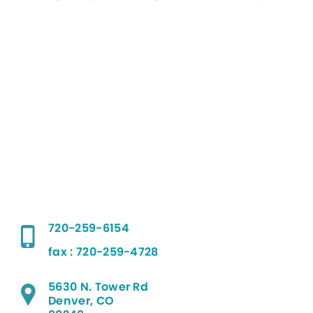
720-259-6154
fax : 720-259-4728
5630 N. Tower Rd
Denver, CO