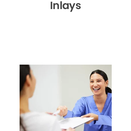
Inlays
▶