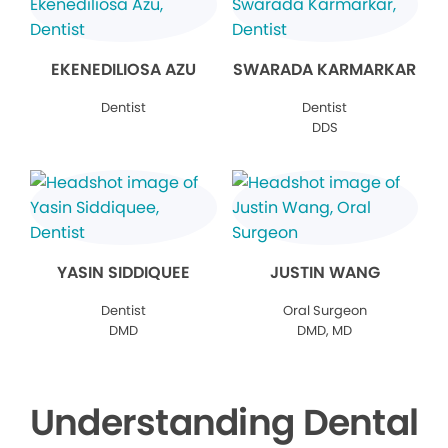
EKENEDILIOSA AZU
SWARADA KARMARKAR
Dentist
Dentist
DDS
YASIN SIDDIQUEE
JUSTIN WANG
Dentist
Oral Surgeon
DMD
DMD, MD
Understanding Dental