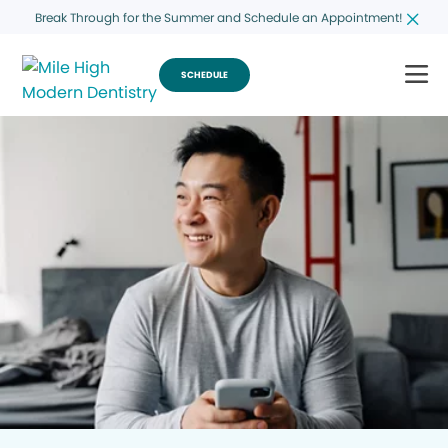
Break Through for the Summer and Schedule an Appointment!
SCHEDULE