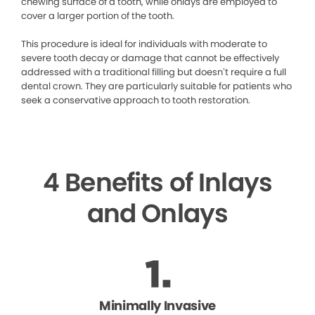
chewing surface of a tooth, while onlays are employed to
cover a larger portion of the tooth.
This procedure is ideal for individuals with moderate to
severe tooth decay or damage that cannot be effectively
addressed with a traditional filling but doesn’t require a full
dental crown. They are particularly suitable for patients who
seek a conservative approach to tooth restoration.
4 Benefits of Inlays
and Onlays
Minimally Invasive