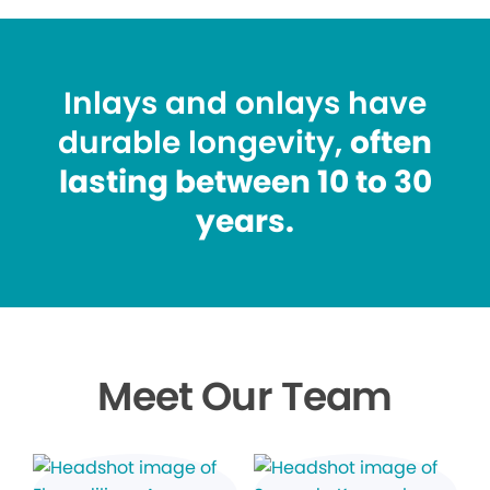
Inlays and onlays have
durable longevity,
often
lasting between 10 to 30
years.
Meet Our Team