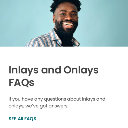
Inlays and Onlays
FAQs
If you have any questions about inlays and
onlays, we’ve got answers.
SEE All FAQS