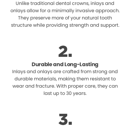
Unlike traditional dental crowns, inlays and
onlays allow for a minimally invasive approach.
They preserve more of your natural tooth
structure while providing strength and support.
Durable and Long-Lasting
Inlays and onlays are crafted from strong and
durable materials, making them resistant to
wear and fracture. With proper care, they can
last up to 30 years.