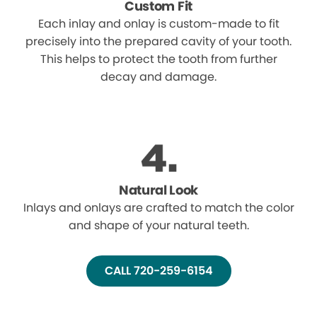
Custom Fit
Each inlay and onlay is custom-made to fit
precisely into the prepared cavity of your tooth.
This helps to protect the tooth from further
decay and damage.
Natural Look
Inlays and onlays are crafted to match the color
and shape of your natural teeth.
CALL 720-259-6154