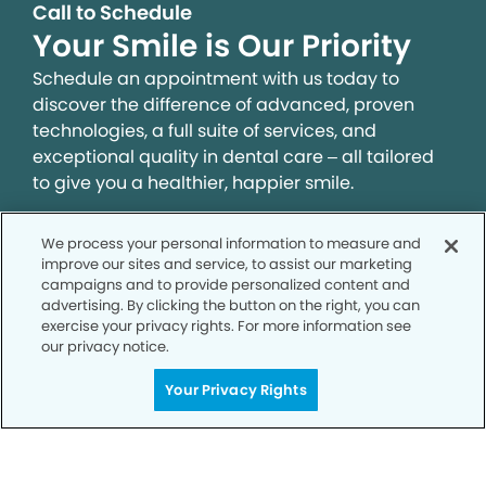
Call to Schedule
Your Smile is Our Priority
Schedule an appointment with us today to
discover the difference of advanced, proven
technologies, a full suite of services, and
exceptional quality in dental care – all tailored
to give you a healthier, happier smile.
We process your personal information to measure and
SCHEDULE TODAY
improve our sites and service, to assist our marketing
campaigns and to provide personalized content and
advertising. By clicking the button on the right, you can
exercise your privacy rights. For more information see
our privacy notice.
Your Privacy Rights
Privacy Policy