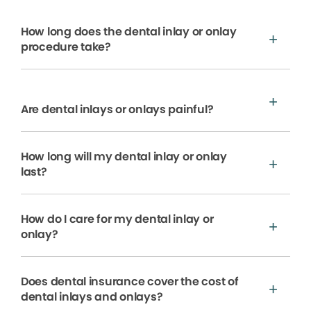
How long does the dental inlay or onlay
procedure take?
Are dental inlays or onlays painful?
How long will my dental inlay or onlay
last?
How do I care for my dental inlay or
onlay?
Does dental insurance cover the cost of
dental inlays and onlays?