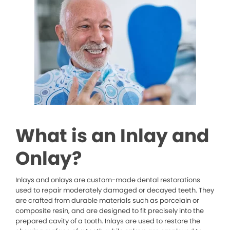
What is an Inlay and
Onlay?
Inlays and onlays are custom-made dental restorations
used to repair moderately damaged or decayed teeth. They
are crafted from durable materials such as porcelain or
composite resin, and are designed to fit precisely into the
prepared cavity of a tooth. Inlays are used to restore the