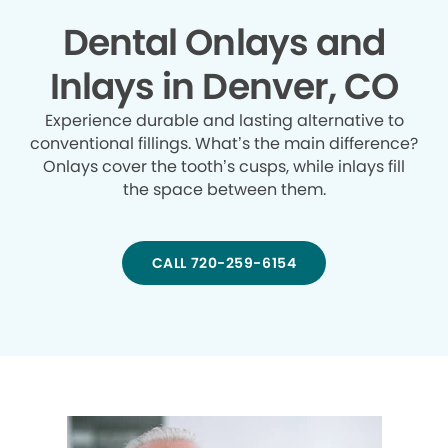
Dental Onlays and
Inlays in Denver, CO
Experience durable and lasting alternative to
conventional fillings. What’s the main difference?
Onlays cover the tooth’s cusps, while inlays fill
the space between them.
CALL 720-259-6154