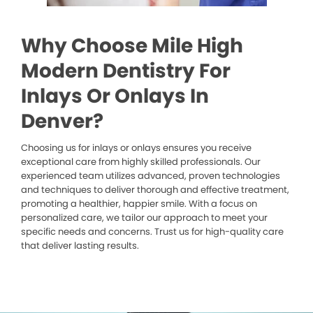
Why Choose Mile High
Modern Dentistry For
Inlays Or Onlays In
Denver?
Choosing us for inlays or onlays ensures you receive
exceptional care from highly skilled professionals. Our
experienced team utilizes advanced, proven technologies
and techniques to deliver thorough and effective treatment,
promoting a healthier, happier smile. With a focus on
personalized care, we tailor our approach to meet your
specific needs and concerns. Trust us for high-quality care
that deliver lasting results.