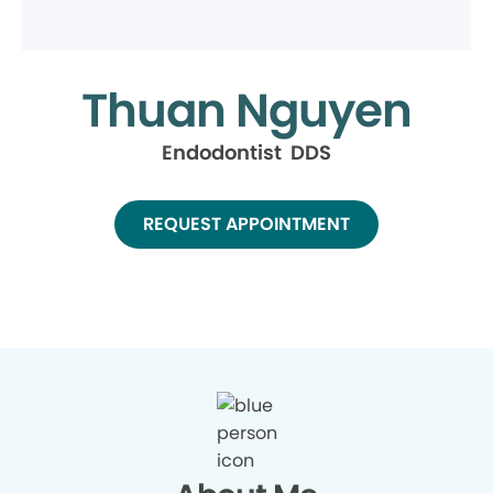
Thuan Nguyen
Endodontist DDS
REQUEST APPOINTMENT