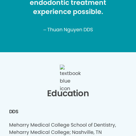
endodontic treatment
experience possible.
– Thuan Nguyen DDS
Education
DDS
Meharry Medical College School of Dentistry,
Meharry Medical College; Nashville, TN