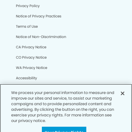
Privacy Policy
Notice of Privacy Practices
Terms of Use
Notice of Non-Discrimination
CA Privacy Notice
CO Privacy Notice
WA Privacy Notice
Accessibility
Sitemap
We process your personal information to measure and
improve our sites and service, to assist our marketing
campaigns and to provide personalized content and
© Copyright 2006 -
• Mile High Modern Dentistry
advertising. By clicking the button on the right, you can
exercise your privacy rights. For more information see
our privacy notice.