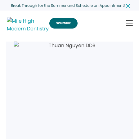
Break Through for the Summer and Schedule an Appointment!
SCHEDULE