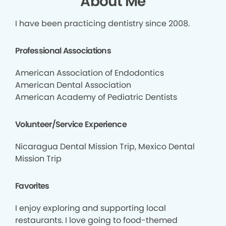
About Me
I have been practicing dentistry since 2008.
Professional Associations
American Association of Endodontics
American Dental Association
American Academy of Pediatric Dentists
Volunteer/Service Experience
Nicaragua Dental Mission Trip, Mexico Dental
Mission Trip
Favorites
I enjoy exploring and supporting local
restaurants. I love going to food-themed