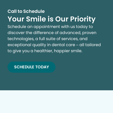
Call to Schedule
Your Smile is Our Priority
Schedule an appointment with us today to
discover the difference of advanced, proven
technologies, a full suite of services, and
exceptional quality in dental care – all tailored
to give you a healthier, happier smile.
SCHEDULE TODAY