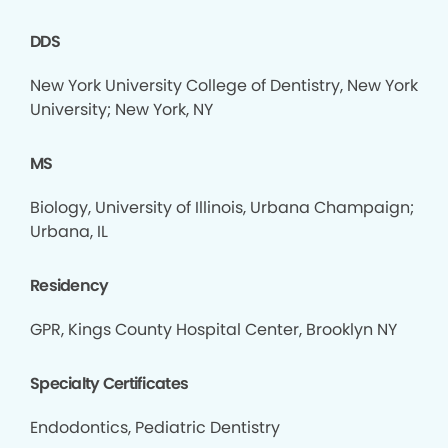
DDS
New York University College of Dentistry, New York
University; New York, NY
MS
Biology, University of Illinois, Urbana Champaign;
Urbana, IL
Residency
GPR, Kings County Hospital Center, Brooklyn NY
Specialty Certificates
Endodontics, Pediatric Dentistry