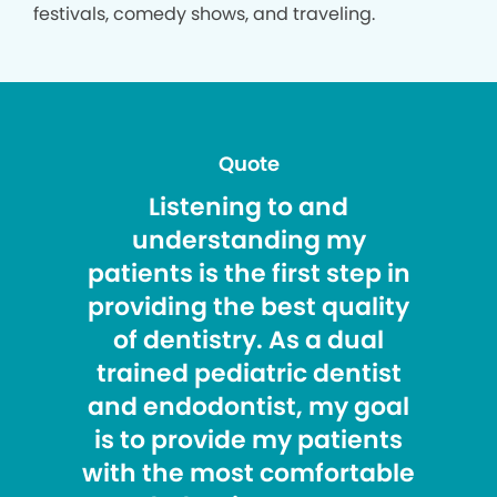
festivals, comedy shows, and traveling.
Quote
Listening to and
understanding my
patients is the first step in
providing the best quality
of dentistry. As a dual
trained pediatric dentist
and endodontist, my goal
is to provide my patients
with the most comfortable