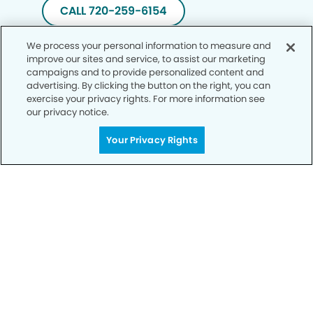
CALL 720-259-6154
We process your personal information to measure and
improve our sites and service, to assist our marketing
campaigns and to provide personalized content and
advertising. By clicking the button on the right, you can
exercise your privacy rights. For more information see
our privacy notice.
Your Privacy Rights