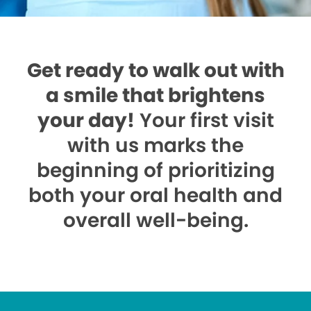
Get ready to walk out with
a smile that brightens
your day!
Your first visit
with us marks the
beginning of prioritizing
both your oral health and
overall well-being.