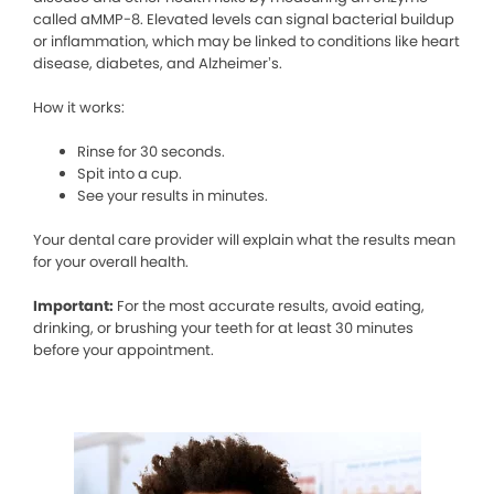
called aMMP-8. Elevated levels can signal bacterial buildup
or inflammation, which may be linked to conditions like heart
disease, diabetes, and Alzheimer’s.
How it works:
Rinse for 30 seconds.
Spit into a cup.
See your results in minutes.
Your dental care provider will explain what the results mean
for your overall health.
Important:
For the most accurate results, avoid eating,
drinking, or brushing your teeth for at least 30 minutes
before your appointment.