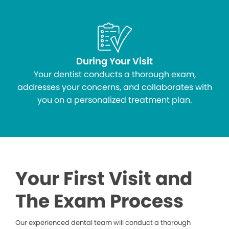
During Your Visit
Your dentist conducts a thorough exam,
addresses your concerns, and collaborates with
you on a personalized treatment plan.
Your First Visit and
The Exam Process
Our experienced dental team will conduct a thorough