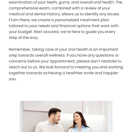
examination of your teeth, gums, and overall oral health. The
comprehensive exam, combined with a review of your
medical and dental history, allows us to identify any issues.
From there, we create a personalized treatment plan
tailored to your needs and financial options that work with
your budget. Rest assured, we’re here to guide you every
step of the way.
Remember, taking care of your oral health is an important
step towards overall wellness. If you have any questions or
concerns before your appointment, please don’t hesitate to
reach out to us. We look forward to meeting you and working
together towards achieving a healthier smile and happier
you.