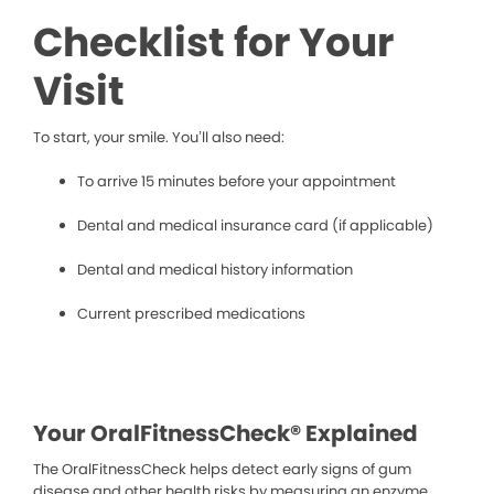
Checklist for Your
Visit
To start, your smile. You’ll also need:
To arrive 15 minutes before your appointment
Dental and medical insurance card (if applicable)
Dental and medical history information
Current prescribed medications
Your OralFitnessCheck® Explained
The OralFitnessCheck helps detect early signs of gum
disease and other health risks by measuring an enzyme