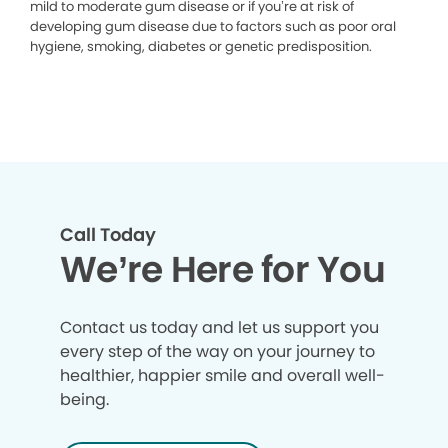
mild to moderate gum disease or if you’re at risk of
developing gum disease due to factors such as poor oral
hygiene, smoking, diabetes or genetic predisposition.
Call Today
We’re Here for You
Contact us today and let us support you
every step of the way on your journey to
healthier, happier smile and overall well-
being.