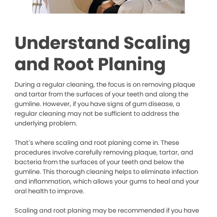
Understand Scaling
and Root Planing
During a regular cleaning, the focus is on removing plaque
and tartar from the surfaces of your teeth and along the
gumline. However, if you have signs of gum disease, a
regular cleaning may not be sufficient to address the
underlying problem.
That’s where scaling and root planing come in. These
procedures involve carefully removing plaque, tartar, and
bacteria from the surfaces of your teeth and below the
gumline. This thorough cleaning helps to eliminate infection
and inflammation, which allows your gums to heal and your
oral health to improve.
Scaling and root planing may be recommended if you have