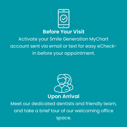
Before Your Visit
Activate your Smile Generation MyChart
account sent via email or text for easy eCheck-
in before your appointment.
Upon Arrival
Meet our dedicated dentists and friendly team,
and take a brief tour of our welcoming office
space.