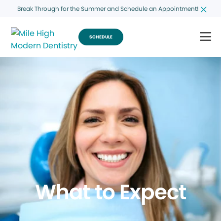
Break Through for the Summer and Schedule an Appointment!
SCHEDULE
What to Expect