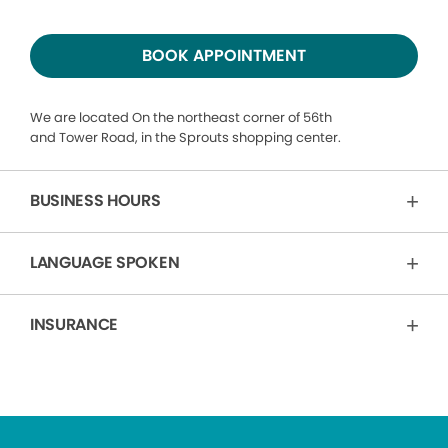
BOOK APPOINTMENT
We are located On the northeast corner of 56th
and Tower Road, in the Sprouts shopping center.
BUSINESS HOURS
LANGUAGE SPOKEN
INSURANCE