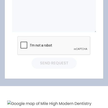
SEND REQUEST