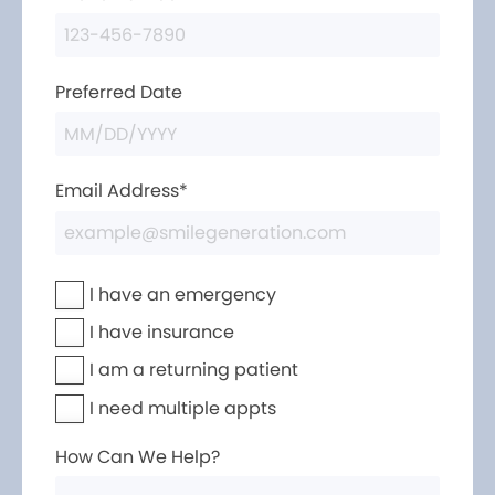
Preferred Date
Email Address*
I have an emergency
I have insurance
I am a returning patient
I need multiple appts
How Can We Help?