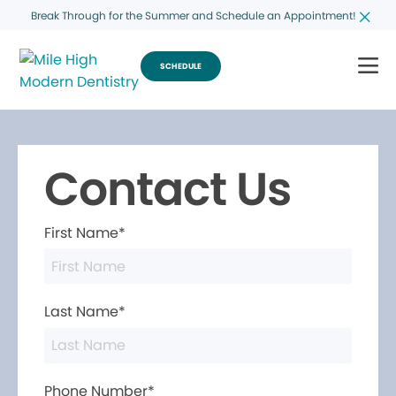
Break Through for the Summer and Schedule an Appointment!
SCHEDULE
Contact Us
First Name*
Last Name*
Phone Number*