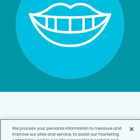
Privacy Policy
We process your personal information to measure and
improve our sites and service, to assist our marketing
Notice of Privacy Practices