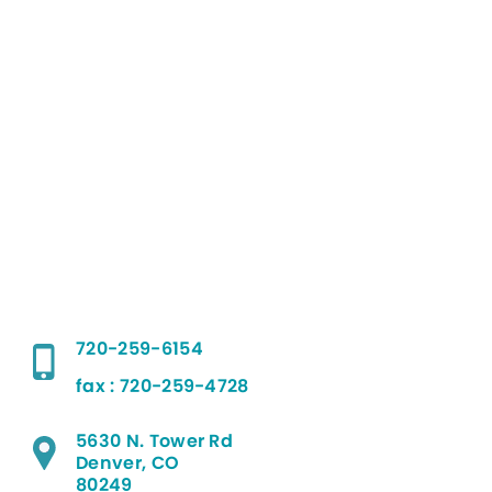
720-259-6154
fax : 720-259-4728
5630 N. Tower Rd
Denver, CO
80249