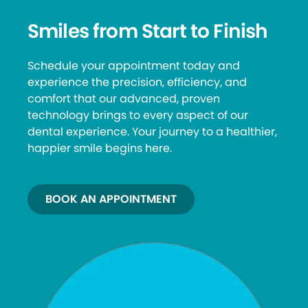
Smiles from Start to Finish
Schedule your appointment today and
experience the precision, efficiency, and
comfort that our advanced, proven
technology brings to every aspect of our
dental experience. Your journey to a healthier,
happier smile begins here.
BOOK AN APPOINTMENT