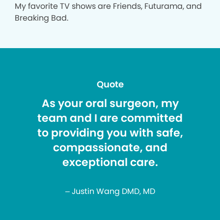
My favorite TV shows are Friends, Futurama, and
Breaking Bad.
Quote
As your oral surgeon, my
team and I are committed
to providing you with safe,
compassionate, and
exceptional care.
– Justin Wang DMD, MD