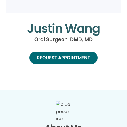
Justin Wang
Oral Surgeon DMD, MD
REQUEST APPOINTMENT