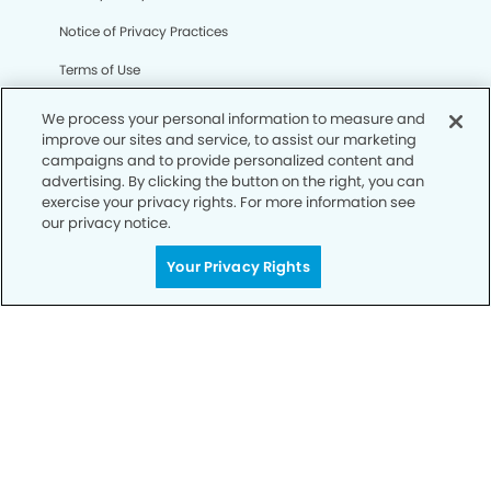
Notice of Privacy Practices
Terms of Use
Notice of Non-Discrimination
We process your personal information to measure and
improve our sites and service, to assist our marketing
CA Privacy Notice
campaigns and to provide personalized content and
advertising. By clicking the button on the right, you can
CO Privacy Notice
exercise your privacy rights. For more information see
our privacy notice.
WA Privacy Notice
Accessibility
Your Privacy Rights
Sitemap
© Copyright 2006 -
• Mile High Modern Dentistry