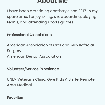
About Me
I have been practicing dentistry since 2017. In my
spare time, I enjoy skiing, snowboarding, playing
tennis, and attending sports games.
Professional Associations
American Association of Oral and Maxillofacial
Surgery
American Dental Association
Volunteer/Service Experience
UNLV Veterans Clinic, Give Kids A Smile, Remote
Area Medical
Favorites