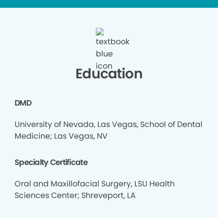
Education
DMD
University of Nevada, Las Vegas, School of Dental
Medicine; Las Vegas, NV
Specialty Certificate
Oral and Maxillofacial Surgery, LSU Health
Sciences Center; Shreveport, LA