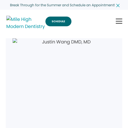
Break Through for the Summer and Schedule an Appointment!
SCHEDULE