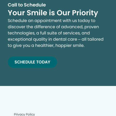
Call to Schedule
Your Smile is Our Priority
Schedule an appointment with us today to
discover the difference of advanced, proven
technologies, a full suite of services, and
exceptional quality in dental care – all tailored
to give you a healthier, happier smile.
SCHEDULE TODAY
Privacy Policy