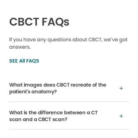
CBCT FAQs
If you have any questions about CBCT, we’ve got
answers.
SEE All FAQS
What images does CBCT recreate of the
patient's anatomy?
What is the difference between a CT
scan and a CBCT scan?