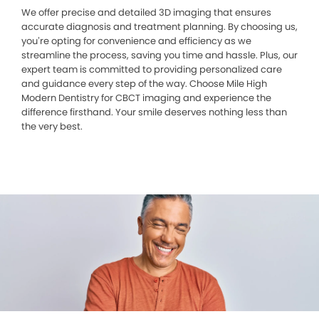
We offer precise and detailed 3D imaging that ensures
accurate diagnosis and treatment planning. By choosing us,
you’re opting for convenience and efficiency as we
streamline the process, saving you time and hassle. Plus, our
expert team is committed to providing personalized care
and guidance every step of the way. Choose Mile High
Modern Dentistry for CBCT imaging and experience the
difference firsthand. Your smile deserves nothing less than
the very best.