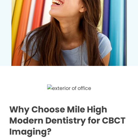
Why Choose Mile High
Modern Dentistry for CBCT
Imaging?