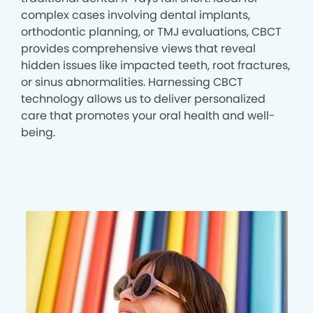
complex cases involving dental implants,
orthodontic planning, or TMJ evaluations, CBCT
provides comprehensive views that reveal
hidden issues like impacted teeth, root fractures,
or sinus abnormalities. Harnessing CBCT
technology allows us to deliver personalized
care that promotes your oral health and well-
being.