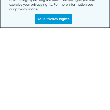
Privacy Policy
exercise your privacy rights. For more information see
our privacy notice.
Notice of Privacy Practices
Your Privacy Rights
Terms of Use
Notice of Non-Discrimination
CA Privacy Notice
CO Privacy Notice
WA Privacy Notice
Accessibility
Sitemap
© Copyright 2006 -
• Mile High Modern Dentistry