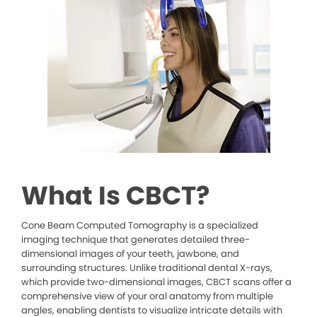
What Is CBCT?
Cone Beam Computed Tomography is a specialized
imaging technique that generates detailed three-
dimensional images of your teeth, jawbone, and
surrounding structures. Unlike traditional dental X-rays,
which provide two-dimensional images, CBCT scans offer a
comprehensive view of your oral anatomy from multiple
angles, enabling dentists to visualize intricate details with