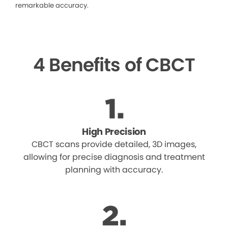
remarkable accuracy.
4 Benefits of CBCT
High Precision
CBCT scans provide detailed, 3D images,
allowing for precise diagnosis and treatment
planning with accuracy.