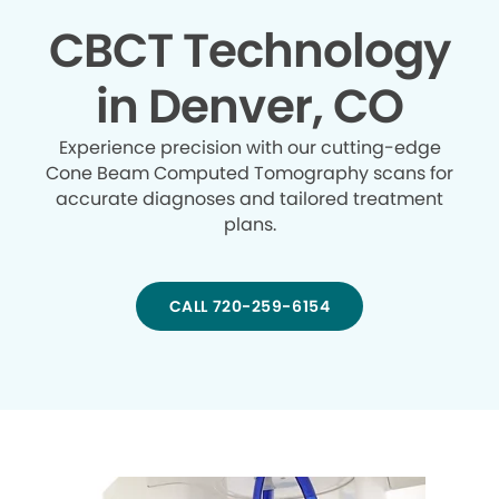
CBCT Technology
in Denver, CO
Experience precision with our cutting-edge
Cone Beam Computed Tomography scans for
accurate diagnoses and tailored treatment
plans.
CALL 720-259-6154