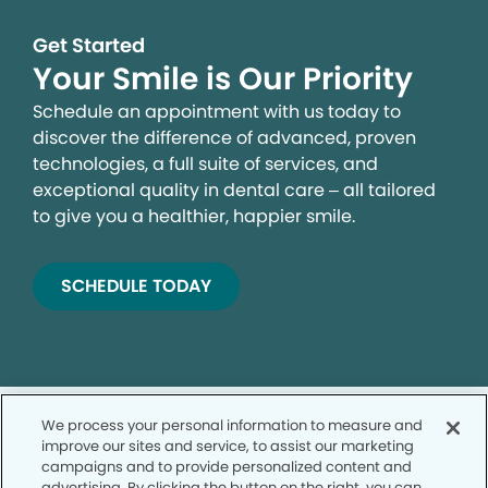
Get Started
Your Smile is Our Priority
Schedule an appointment with us today to
discover the difference of advanced, proven
technologies, a full suite of services, and
exceptional quality in dental care – all tailored
to give you a healthier, happier smile.
SCHEDULE TODAY
We process your personal information to measure and
improve our sites and service, to assist our marketing
campaigns and to provide personalized content and
advertising. By clicking the button on the right, you can