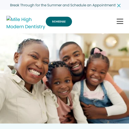
Break Through for the Summer and Schedule an Appointment!
SCHEDULE