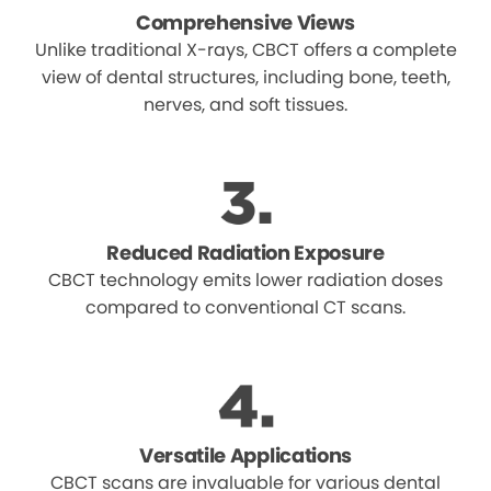
Comprehensive Views
Unlike traditional X-rays, CBCT offers a complete
view of dental structures, including bone, teeth,
nerves, and soft tissues.
Reduced Radiation Exposure
CBCT technology emits lower radiation doses
compared to conventional CT scans.
Versatile Applications
CBCT scans are invaluable for various dental