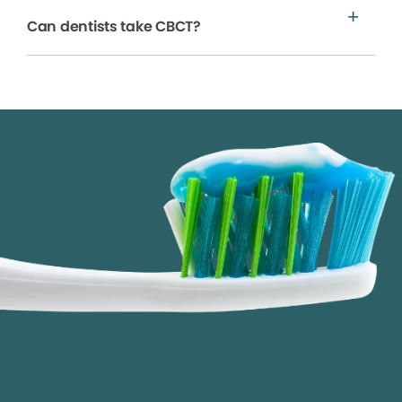
Can dentists take CBCT?