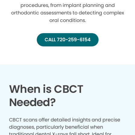
procedures, from implant planning and
orthodontic assessments to detecting complex
oral conditions.
CALL 720-259-6154
When is CBCT
Needed?
CBCT scans offer detailed insights and precise
diagnoses, particularly beneficial when
traditional dental X-rays fall short. Ideal for