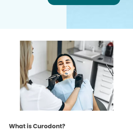
What is Curodont?