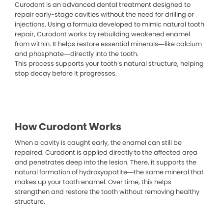
Curodont is an advanced dental treatment designed to
repair early-stage cavities without the need for drilling or
injections. Using a formula developed to mimic natural tooth
repair, Curodont works by rebuilding weakened enamel
from within. It helps restore essential minerals—like calcium
and phosphate—directly into the tooth.
This process supports your tooth’s natural structure, helping
stop decay before it progresses.
How Curodont Works
When a cavity is caught early, the enamel can still be
repaired. Curodont is applied directly to the affected area
and penetrates deep into the lesion. There, it supports the
natural formation of hydroxyapatite—the same mineral that
makes up your tooth enamel. Over time, this helps
strengthen and restore the tooth without removing healthy
structure.