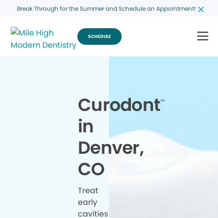
Break Through for the Summer and Schedule an Appointment!
SCHEDULE
Curodont
™
in
Denver,
CO
Treat
early
cavities