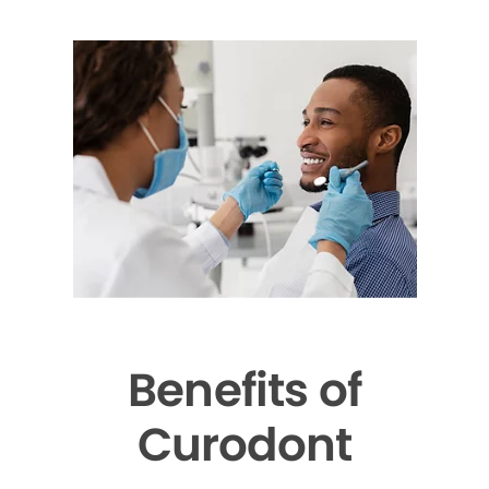
Benefits of
Curodont