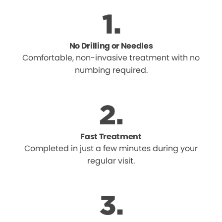
No Drilling or Needles
Comfortable, non-invasive treatment with no
numbing required.
Fast Treatment
Completed in just a few minutes during your
regular visit.