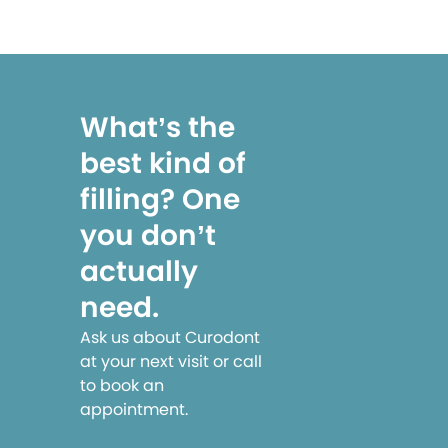
What’s the
best kind of
filling? One
you don’t
actually
need.
Ask us about Curodont
at your next visit or call
to book an
appointment.