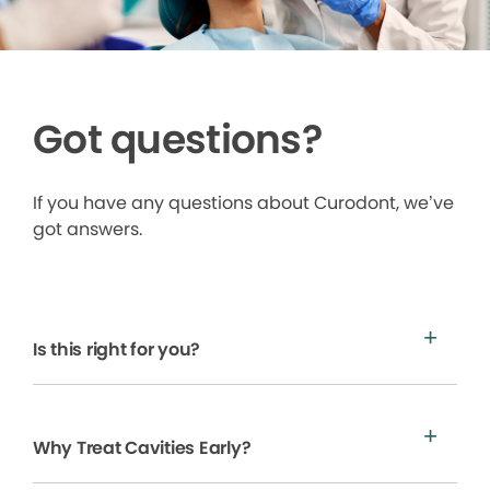
Got questions?
If you have any questions about Curodont, we’ve
got answers.
Is this right for you?
Why Treat Cavities Early?