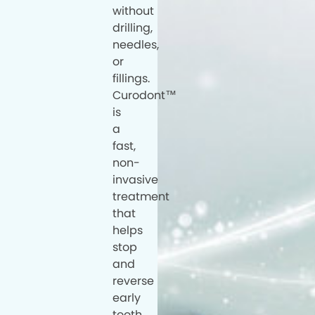
without
drilling,
needles,
or
fillings.
Curodont™
is
a
fast,
non-
invasive
treatment
that
helps
stop
and
reverse
early
tooth