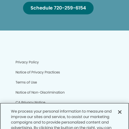
Schedule 720-259-6154
Privacy Policy
Notice of Privacy Practices
Terms of Use
Notice of Non-Discrimination
CA Privacy Notice
We process your personal information to measure and
CO Privacy Notice
improve our sites and service, to assist our marketing
campaigns and to provide personalized content and
WA Privacy Notice
advertising. By clicking the button on the right, you can