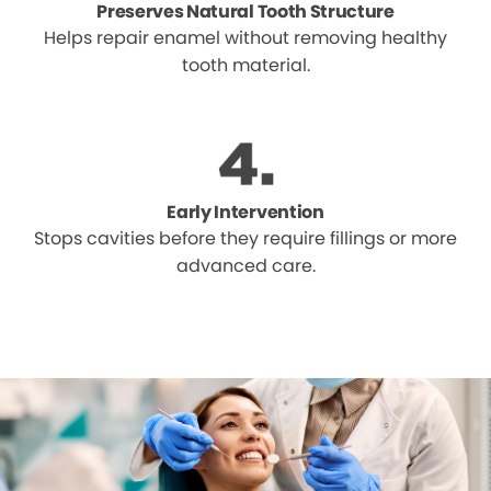
Preserves Natural Tooth Structure
Helps repair enamel without removing healthy
tooth material.
Early Intervention
Stops cavities before they require fillings or more
advanced care.